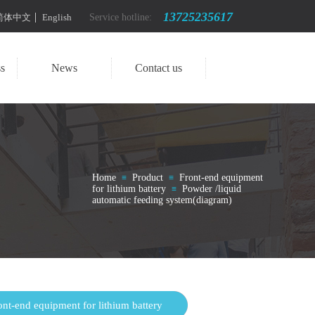
13725235617
简体中文
English
Service hotline:
s
News
Contact us
Home
Product
Front-end equipment
≡
≡
for lithium battery
Powder /liquid
≡
automatic feeding system(diagram)
ont-end equipment for lithium battery