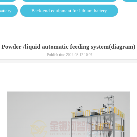
attery
Back-end equipment for lithium battery
Powder /liquid automatic feeding system(diagram)
Publish time 2024-03-12 10:07