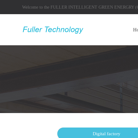
Welcome to the FULLER INTELLIGENT GREEN ENERGRY
H
Products
Digital factory