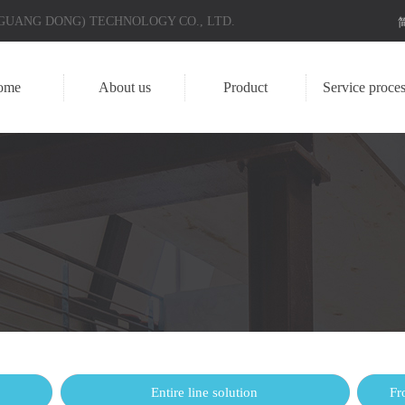
 (GUANG DONG) TECHNOLOGY CO., LTD.
ome
About us
Product
Service proces
Entire line solution
Fr