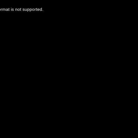
ormat is not supported.