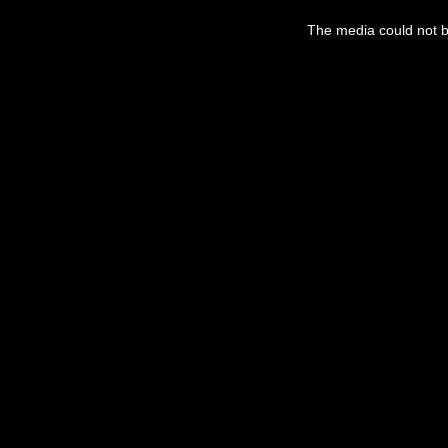
This
is
The media could not be
a
modal
window.