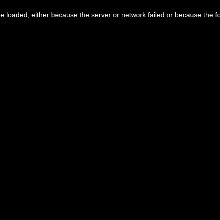
 loaded, either because the server or network failed or because the f